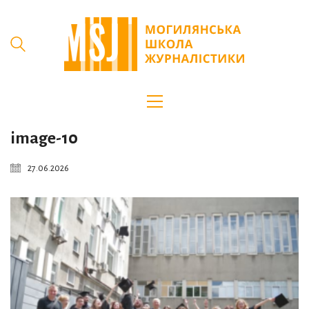
image-10
27.06.2026