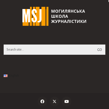
Search
for:
English