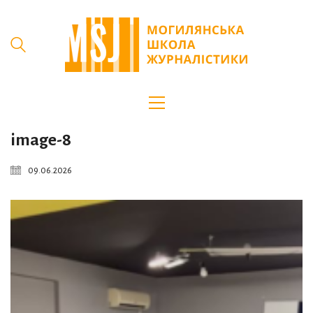
image-8
09.06.2026