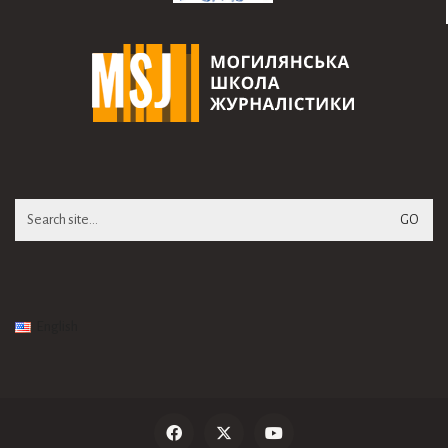
Search
for:
English