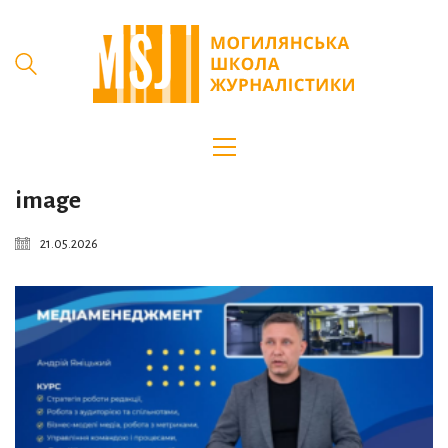
image
21.05.2026