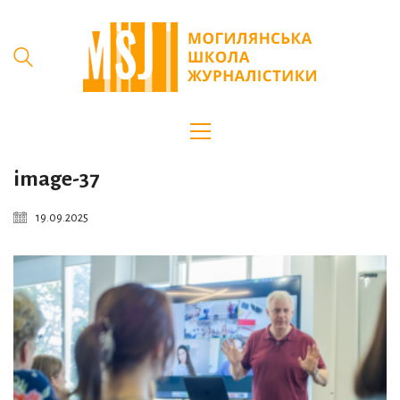
image-37
19.09.2025