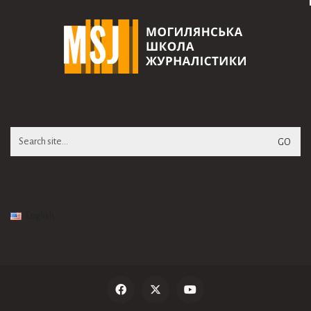
Search
for:
English