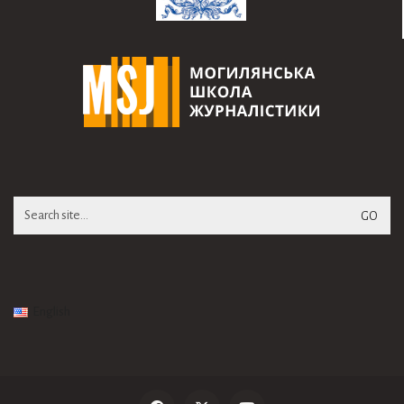
Search
for:
English