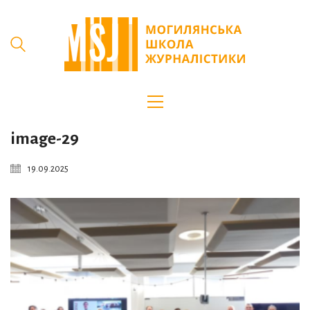
image-29
19.09.2025