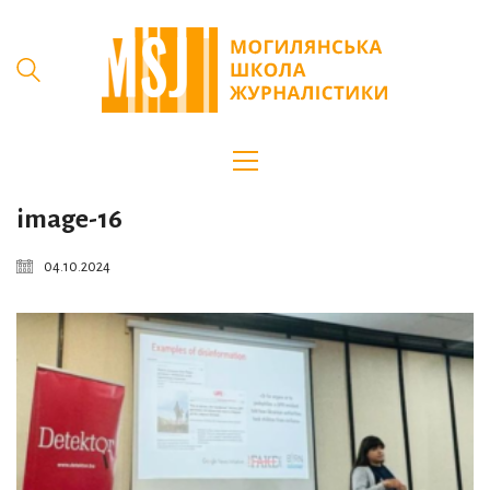
image-16
04.10.2024