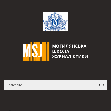
Search
for: