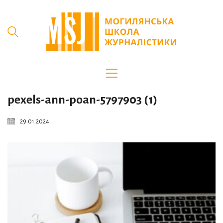
pexels-ann-poan-5797903 (1)
29.01.2024