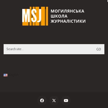
Search
for:
English