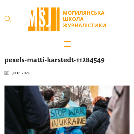
pexels-matti-karstedt-11284549
30.01.2024