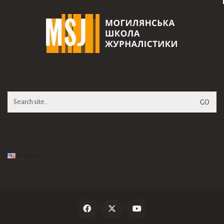
Search
for:
English