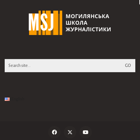
Search
for:
English