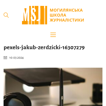
pexels-jakub-zerdzicki-16307279
10.03.2024