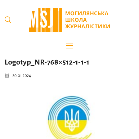
Logotyp_NR-768×512-1-1-1
20.01.2024