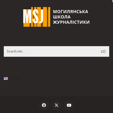
Search
for:
English