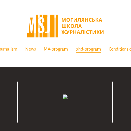
ournalism
News
MA-program
phd-program
Conditions o