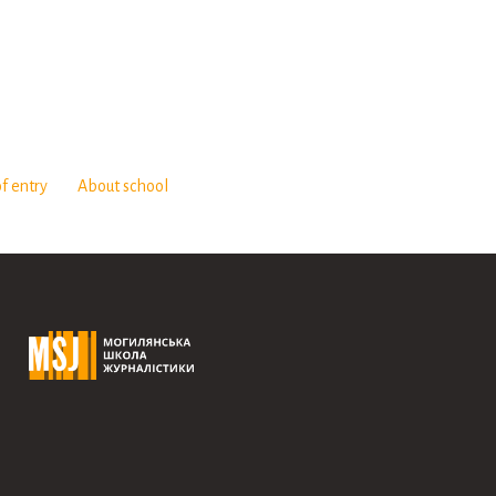
f entry
About school