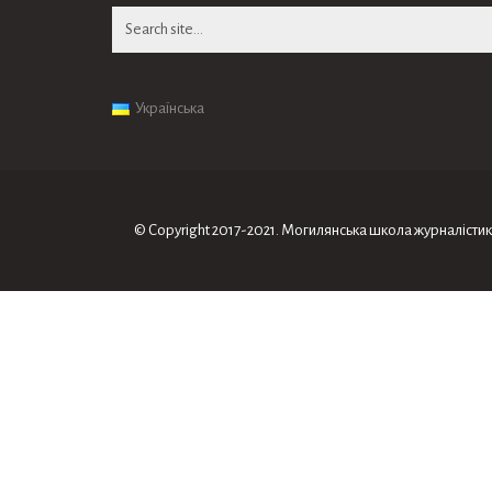
Search
for:
Українська
© Copyright 2017-2021. Могилянська школа журналiсти