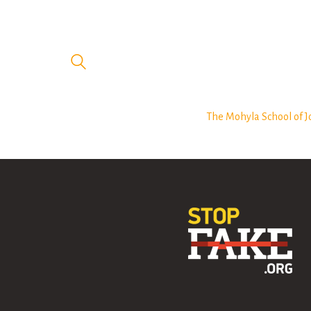
The Mohyla School of J