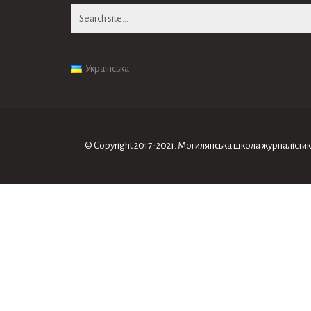
Search
for:
Українська
© Copyright 2017-2021. Могилянська школа журналiсти