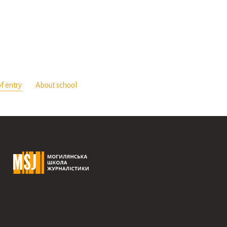
f entry
About school