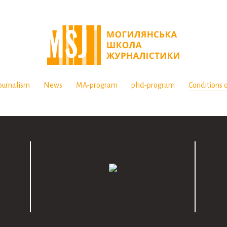
ournalism
News
MA-program
phd-program
Conditions o