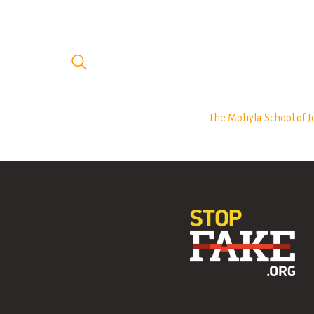
The Mohyla School of J