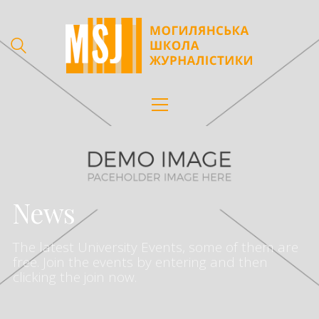
News
The latest University Events, some of them are
free. Join the events by entering and then
clicking the join now.