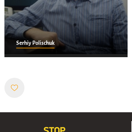
Serhiy Polischuk