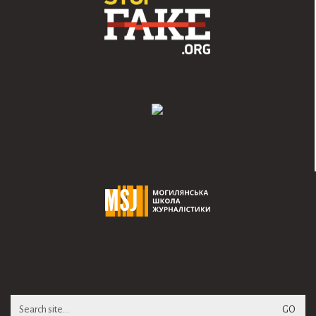
Search
for: