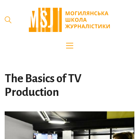
The Basics of TV
Production