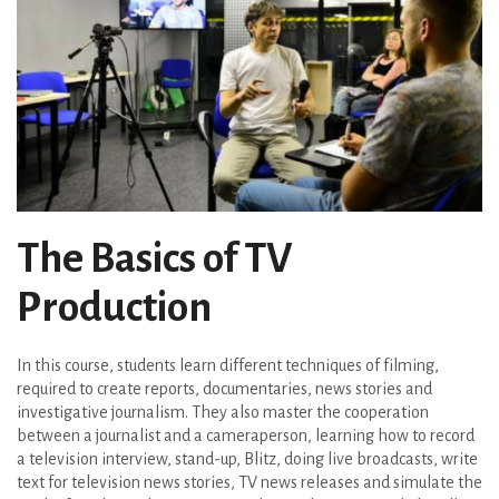
The Basics of TV
Production
In this course, students learn different techniques of filming,
required to create reports, documentaries, news stories and
investigative journalism. They also master the cooperation
between a journalist and a cameraperson, learning how to record
a television interview, stand-up, Blitz, doing live broadcasts, write
text for television news stories, TV news releases and simulate the