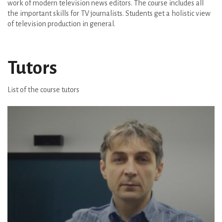
work of modern television news editors. The course includes all
the important skills for TV journalists. Students get a holistic view
of television production in general.
Tutors
List of the course tutors