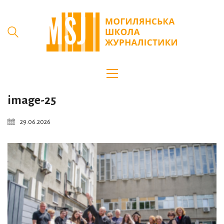
image-25
29.06.2026