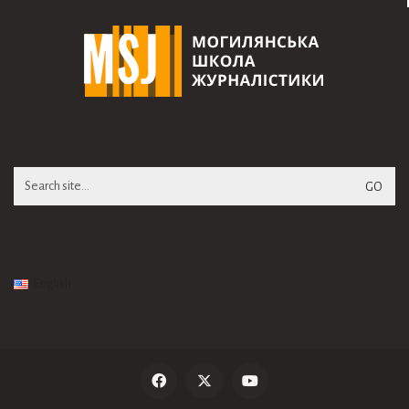
Search
for:
English