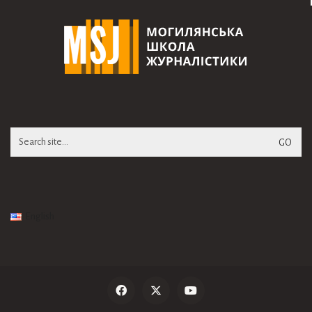
Search
for:
English