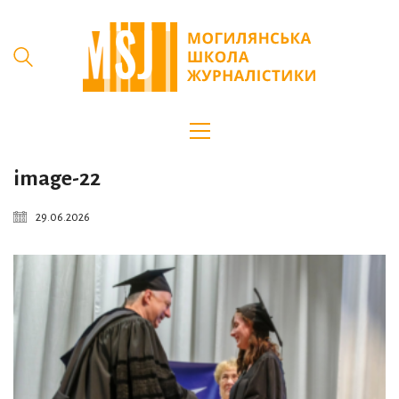
image-22
29.06.2026