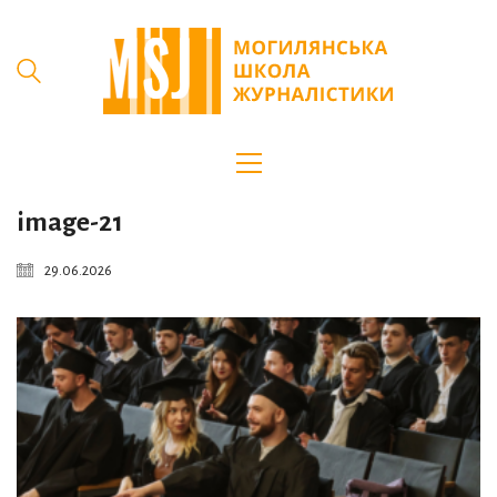
image-21
29.06.2026