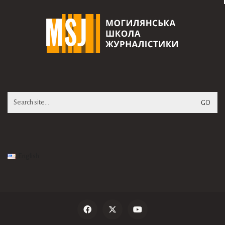
Search
for:
English