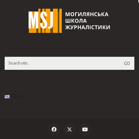
Search
for:
English