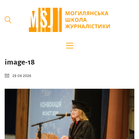
image-18
29.06.2026